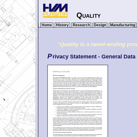
Quality
Home
History
Research
Design
Manufacturing
"Quality is a never-ending p
P
rivacy Statement - General Data