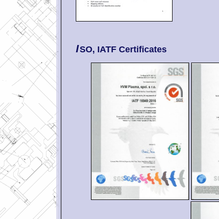
I
SO, IATF Certificates